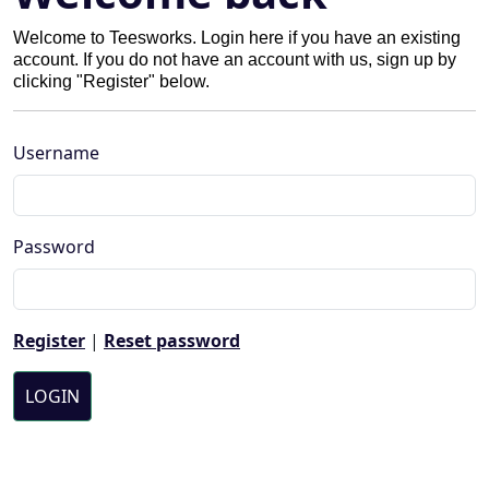
Welcome to Teesworks. Login here if you have an existing
account. If you do not have an account with us, sign up by
clicking "Register" below.
Username
Password
Register
|
Reset password