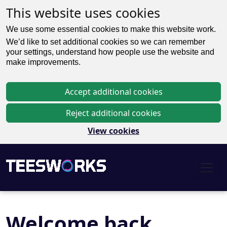
This website uses cookies
We use some essential cookies to make this website work.
We’d like to set additional cookies so we can remember
your settings, understand how people use the website and
make improvements.
Accept additional cookies
Reject additional cookies
View cookies
Welcome back