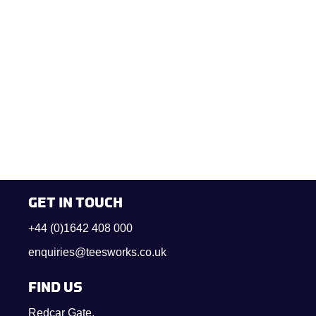
GET IN TOUCH
+44 (0)1642 408 000
enquiries@teesworks.co.uk
FIND US
Redcar Gate,